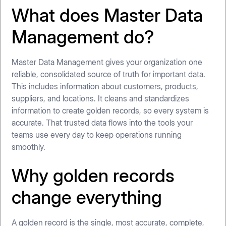
What does Master Data
Management do?
Master Data Management gives your organization one
reliable, consolidated source of truth for important data.
This includes information about customers, products,
suppliers, and locations. It cleans and standardizes
information to create golden records, so every system is
accurate. That trusted data flows into the tools your
teams use every day to keep operations running
smoothly.
Why golden records
change everything
A golden record is the single, most accurate, complete,