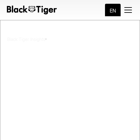
EN
5
min read
Black Tiger Insights
Prepare For AI
Transformation with
Master Data
Management