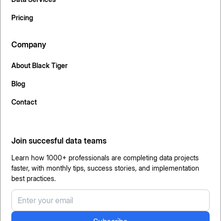
Pricing
Company
About Black Tiger
Blog
Contact
Join succesful data teams
Learn how 1000+ professionals are completing data projects
faster, with monthly tips, success stories, and implementation
best practices.