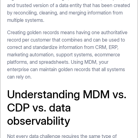
and trusted version of a data entity that has been created
by reconciling, cleaning, and merging information from
multiple systems.
Creating golden records means having one authoritative
record per customer that combines and can be used to
correct and standardize information from CRM, ERP,
marketing automation, support systems, ecommerce
platforms, and spreadsheets. Using MDM, your
enterprise can maintain golden records that all systems
can rely on.
Understanding MDM vs.
CDP vs. data
observability
Not every data challenge requires the same type of