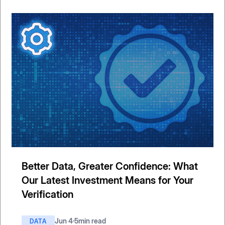
Better Data, Greater Confidence: What
Our Latest Investment Means for Your
Verification
Jun 4
·
5
min read
DATA