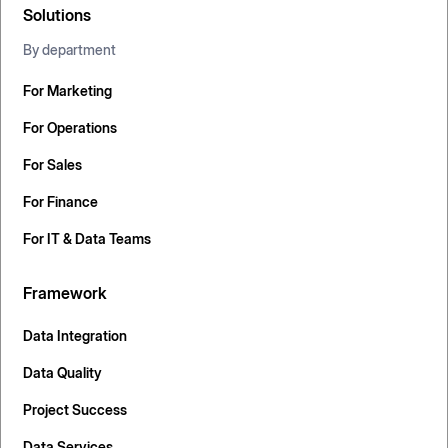
Solutions
By department
For Marketing
For Operations
For Sales
For Finance
For IT & Data Teams
Framework
Data Integration
Data Quality
Project Success
Data Services