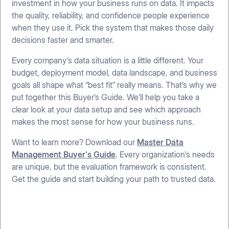
investment in how your business runs on data. It impacts
the quality, reliability, and confidence people experience
when they use it. Pick the system that makes those daily
decisions faster and smarter.
Every company’s data situation is a little different. Your
budget, deployment model, data landscape, and business
goals all shape what “best fit” really means. That’s why we
put together this Buyer’s Guide. We’ll help you take a
clear look at your data setup and see which approach
makes the most sense for how your business runs.
Want to learn more? Download our
Master Data
Management Buyer's Guide
. Every organization's needs
are unique, but the evaluation framework is consistent.
Get the guide and start building your path to trusted data.