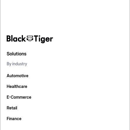
Solutions
By industry
Automotive
Healthcare
E-Commerce
Retail
Finance