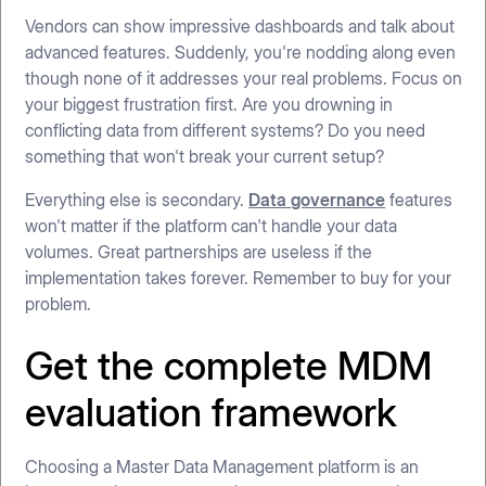
Vendors can show impressive dashboards and talk about
advanced features. Suddenly, you're nodding along even
though none of it addresses your real problems. Focus on
your biggest frustration first. Are you drowning in
conflicting data from different systems? Do you need
something that won't break your current setup?
Everything else is secondary.
Data governance
features
won't matter if the platform can't handle your data
volumes. Great partnerships are useless if the
implementation takes forever. Remember to buy for your
problem.
Get the complete MDM
evaluation framework
Choosing a Master Data Management platform is an