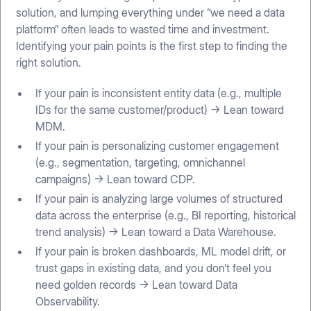
solution, and lumping everything under “we need a data
platform” often leads to wasted time and investment.
Identifying your pain points is the first step to finding the
right solution.
If your pain is inconsistent entity data (e.g., multiple
IDs for the same customer/product) → Lean toward
MDM.
If your pain is personalizing customer engagement
(e.g., segmentation, targeting, omnichannel
campaigns) → Lean toward CDP.
If your pain is analyzing large volumes of structured
data across the enterprise (e.g., BI reporting, historical
trend analysis) → Lean toward a Data Warehouse.
If your pain is broken dashboards, ML model drift, or
trust gaps in existing data, and you don’t feel you
need golden records → Lean toward Data
Observability.