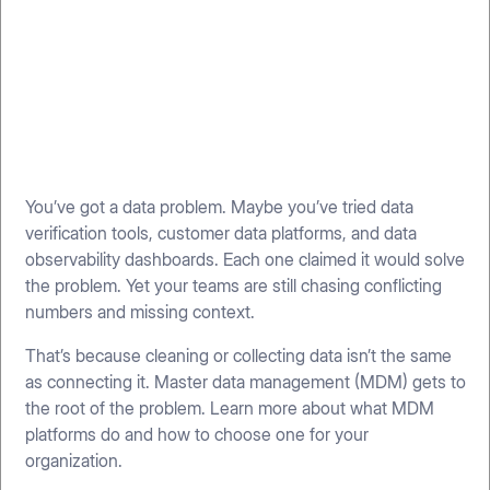
You’ve got a data problem. Maybe you’ve tried data
verification tools, customer data platforms, and data
observability dashboards. Each one claimed it would solve
the problem. Yet your teams are still chasing conflicting
numbers and missing context.
That’s because cleaning or collecting data isn’t the same
as connecting it. Master data management (MDM) gets to
the root of the problem. Learn more about what MDM
platforms do and how to choose one for your
organization.