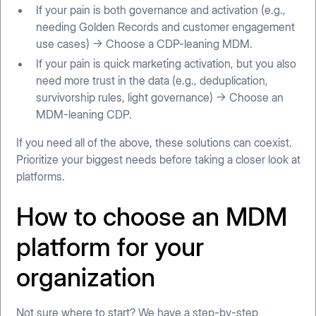
If your pain is both governance and activation (e.g.,
needing Golden Records and customer engagement
use cases) → Choose a CDP-leaning MDM.
If your pain is quick marketing activation, but you also
need more trust in the data (e.g., deduplication,
survivorship rules, light governance) → Choose an
MDM-leaning CDP.
If you need all of the above, these solutions can coexist.
Prioritize your biggest needs before taking a closer look at
platforms.
How to choose an MDM
platform for your
organization
Not sure where to start? We have a step-by-step