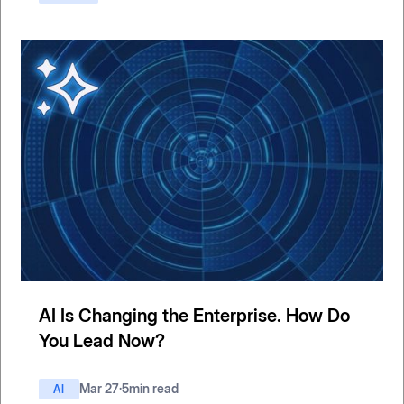
AI Is Changing the Enterprise. How Do
You Lead Now?
Mar 27
·
5
min read
AI