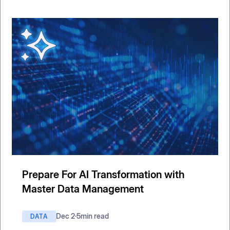
Prepare For AI Transformation with
Master Data Management
Dec 2
·
5
min read
DATA