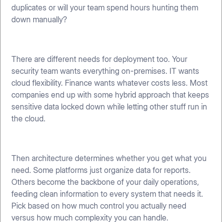
duplicates or will your team spend hours hunting them
down manually?
There are different needs for deployment too. Your
security team wants everything on-premises. IT wants
cloud flexibility. Finance wants whatever costs less. Most
companies end up with some hybrid approach that keeps
sensitive data locked down while letting other stuff run in
the cloud.
Then architecture determines whether you get what you
need. Some platforms just organize data for reports.
Others become the backbone of your daily operations,
feeding clean information to every system that needs it.
Pick based on how much control you actually need
versus how much complexity you can handle.