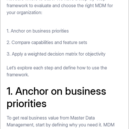
framework to evaluate and choose the right MDM for
your organization:
1. Anchor on business priorities
2. Compare capabilities and feature sets
3. Apply a weighted decision matrix for objectivity
Let’s explore each step and define how to use the
framework.
1. Anchor on business
priorities
To get real business value from Master Data
Management, start by defining why you need it. MDM