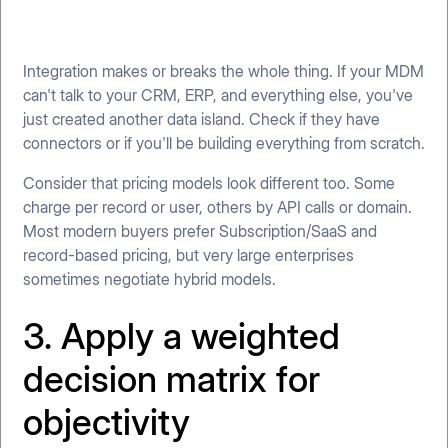
Integration makes or breaks the whole thing. If your MDM
can't talk to your CRM, ERP, and everything else, you've
just created another data island. Check if they have
connectors or if you'll be building everything from scratch.
Consider that pricing models look different too. Some
charge per record or user, others by API calls or domain.
Most modern buyers prefer Subscription/SaaS and
record-based pricing, but very large enterprises
sometimes negotiate hybrid models.
3. Apply a weighted
decision matrix for
objectivity