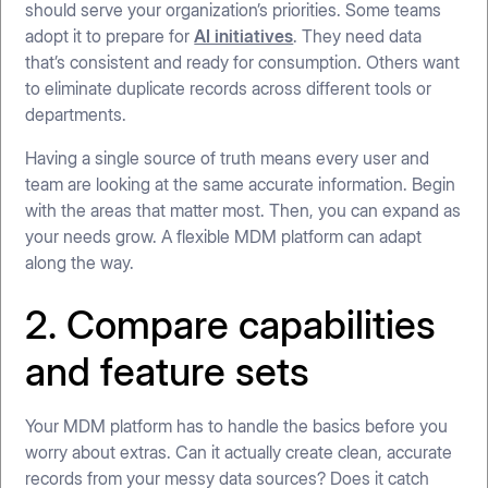
should serve your organization’s priorities. Some teams
adopt it to prepare for
AI initiatives
. They need data
that’s consistent and ready for consumption. Others want
to eliminate duplicate records across different tools or
departments.
Having a single source of truth means every user and
team are looking at the same accurate information. Begin
with the areas that matter most. Then, you can expand as
your needs grow. A flexible MDM platform can adapt
along the way.
2. Compare capabilities
and feature sets
Your MDM platform has to handle the basics before you
worry about extras. Can it actually create clean, accurate
records from your messy data sources? Does it catch